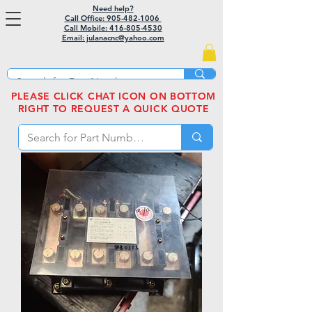
Need help?
Call Office: 905-482-1006
Call Mobile:
416-805-4530
Email: julanacnc@yahoo.com
PLEASE CLICK CHAT ICON ON BOTTOM
RIGHT TO REQUEST A QUICK QUOTE