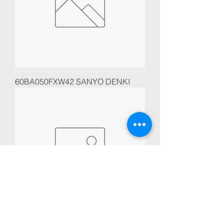
60BA050FXW42 SANYO DENKI