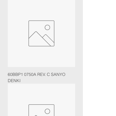
60BBP1 0750A REV. C SANYO
DENKI