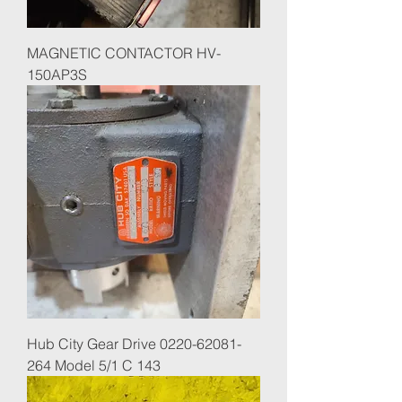
MAGNETIC CONTACTOR HV-
150AP3S
Hub City Gear Drive 0220-62081-
264 Model 5/1 C 143