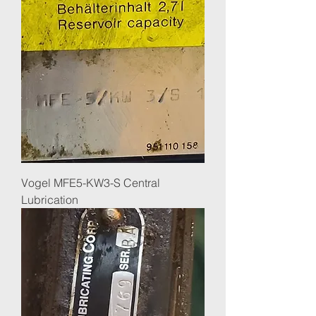
Vogel MFE5-KW3-S Central
Lubrication