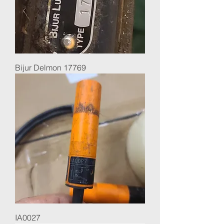
Bijur Delmon 17769
IA0027