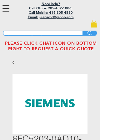
Need help?
Call Office: 905-482-1006
Call Mobile:
416-805-4530
Email: julanacnc@yahoo.com
PLEASE CLICK CHAT ICON ON BOTTOM
RIGHT TO REQUEST A QUICK QUOTE
6FC5203-0AD10-