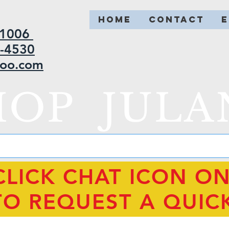
HOME
CONTACT
2-1006
5-4530
hoo.com
HOP JULA
CLICK CHAT ICON O
TO REQUEST A QUIC