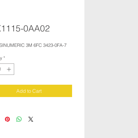
X1115-0AA02
 SINUMERIC 3M 6FC 3423-0FA-7
ty
*
Add to Cart