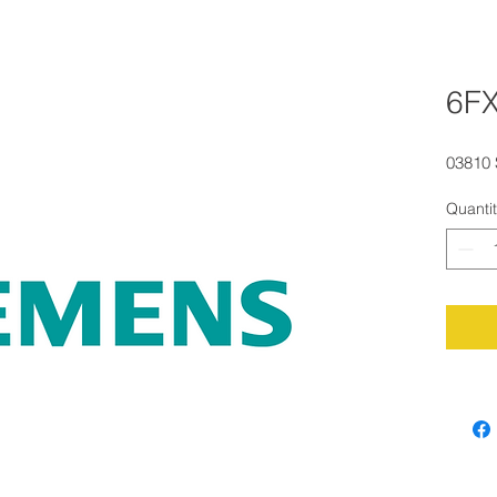
6F
03810
Quanti