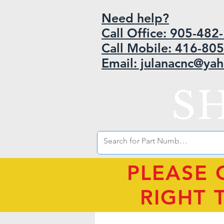
Need help?
Call Office: 905-48
Call Mobile: 416-80
Email: julanacnc@ya
S
PLEASE 
RIGHT 