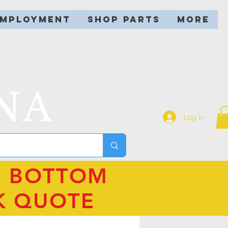
EMPLOYMENT
SHOP PARTS
More
NA
Log In
N BOTTOM
K QUOTE