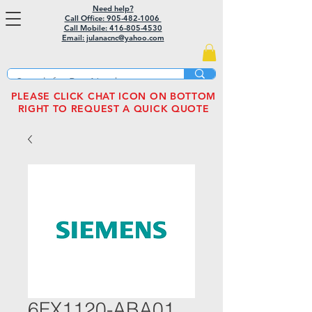
Need help?
Call Office: 905-482-1006
Call Mobile:
416-805-4530
Email: julanacnc@yahoo.com
PLEASE CLICK CHAT ICON ON BOTTOM
RIGHT TO REQUEST A QUICK QUOTE
6FX1120-ABA01