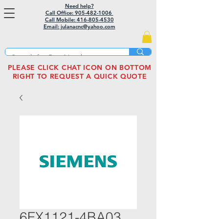
Need help?
Call Office: 905-482-1006
Call Mobile:
416-805-4530
Email: julanacnc@yahoo.com
PLEASE CLICK CHAT ICON ON BOTTOM
RIGHT TO REQUEST A QUICK QUOTE
6FX1121-4BA03