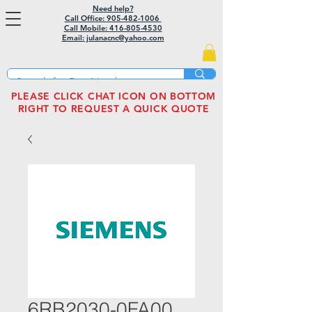
Need help?
Call Office: 905-482-1006
Call Mobile:
416-805-4530
Email: julanacnc@yahoo.com
PLEASE CLICK CHAT ICON ON BOTTOM
RIGHT TO REQUEST A QUICK QUOTE
6RB2030-0FA00