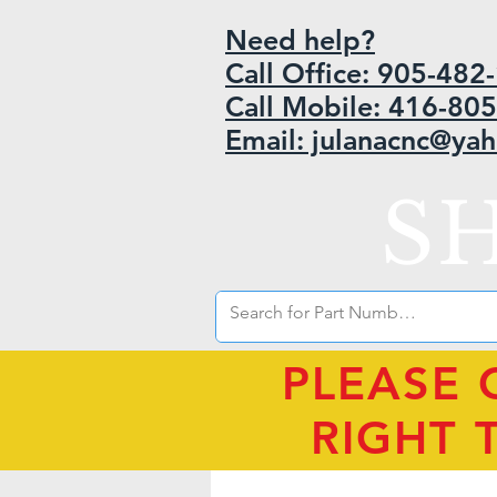
Need help?
Call Office: 905-48
Call Mobile: 416-80
Email: julanacnc@ya
S
PLEASE 
RIGHT 