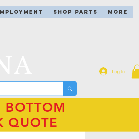
EMPLOYMENT
SHOP PARTS
More
NA
Log In
N BOTTOM
K QUOTE