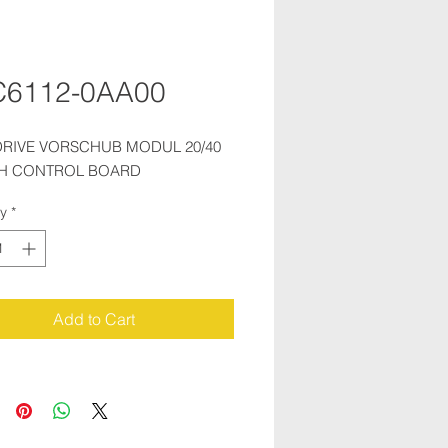
C6112-0AA00
RIVE VORSCHUB MODUL 20/40 
TH CONTROL BOARD
ty
*
Add to Cart