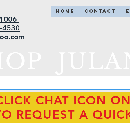
HOME
CONTACT
2-1006
5-4530
hoo.com
HOP JULA
CLICK CHAT ICON O
TO REQUEST A QUIC