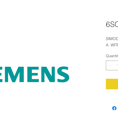
6S
SIMOD
A  WI
Quanti