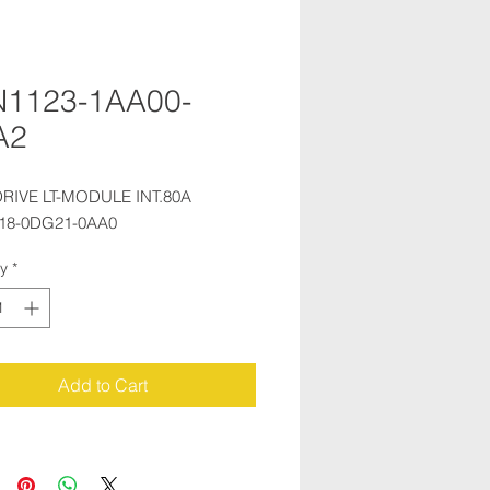
N1123-1AA00-
A2
RIVE LT-MODULE INT.80A 
18-0DG21-0AA0
ty
*
Add to Cart