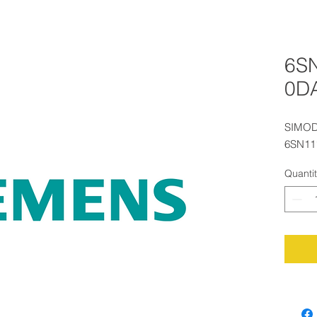
6S
0D
SIMOD
6SN11
Quanti