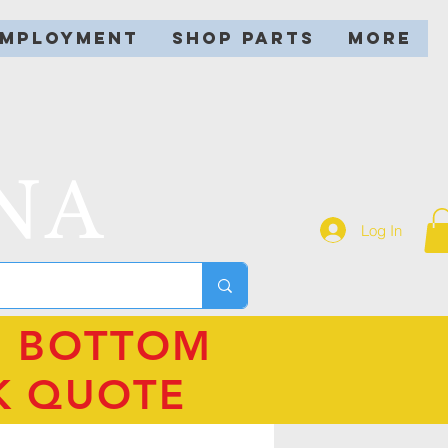
EMPLOYMENT
SHOP PARTS
More
NA
Log In
N BOTTOM
K QUOTE