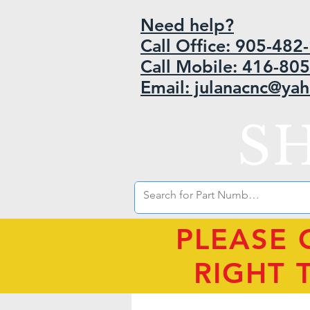
Need help?
Call Office: 905-48
Call Mobile: 416-80
Email: julanacnc@ya
S
PLEASE 
RIGHT 