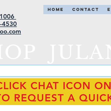
HOME
CONTACT
2-1006
5-4530
hoo.com
HOP JULA
CLICK CHAT ICON O
TO REQUEST A QUIC