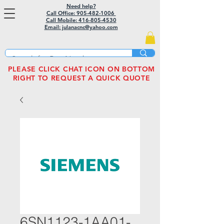
Need help?
Call Office: 905-482-1006
Call Mobile:
416-805-4530
Email: julanacnc@yahoo.com
PLEASE CLICK CHAT ICON ON BOTTOM
RIGHT TO REQUEST A QUICK QUOTE
6SN1123-1AA01-