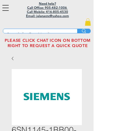
Need help?
Call Office: 905-482-1006
Call Mobile:
416-805-4530
Email: julanacnc@yahoo.com
PLEASE CLICK CHAT ICON ON BOTTOM
RIGHT TO REQUEST A QUICK QUOTE
6SN1145-1BB00-