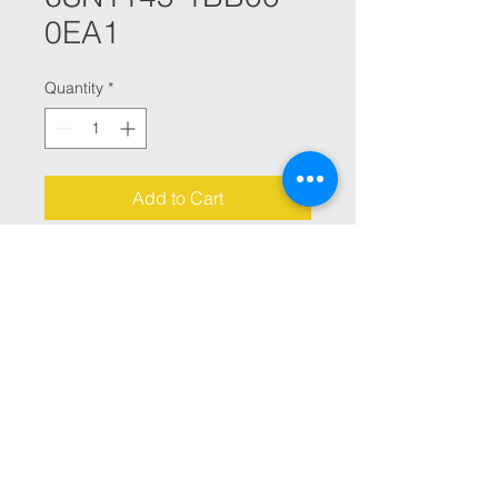
0EA1
Quantity
*
Add to Cart
SIMODRIVE E/R MODULE INT. 
80/104 KW  SSING 2 SMALL PCB 
MODULES
© 2021 By Julana CNC