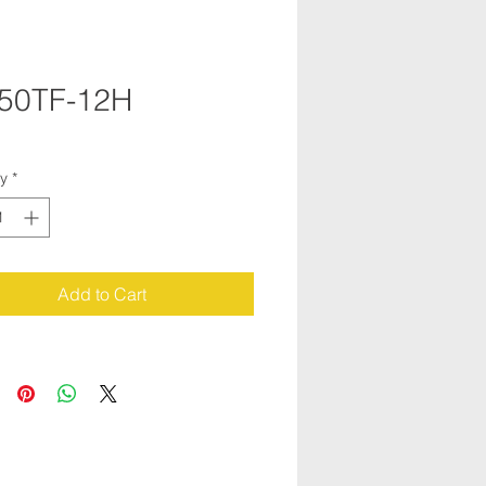
50TF-12H
ty
*
Add to Cart