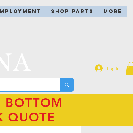
EMPLOYMENT
SHOP PARTS
More
NA
Log In
N BOTTOM
K QUOTE