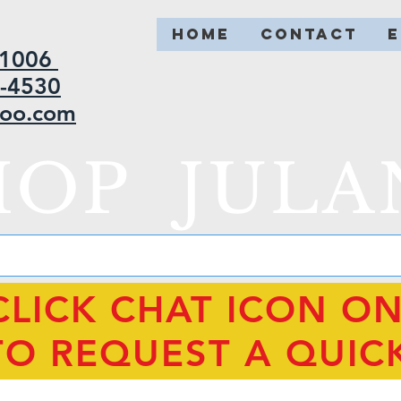
HOME
CONTACT
2-1006
5-4530
hoo.com
HOP JULA
CLICK CHAT ICON O
TO REQUEST A QUIC