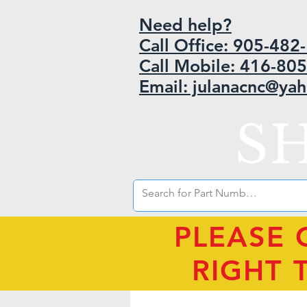
Need help?
Call Office: 905-48
Call Mobile: 416-80
Email: julanacnc@ya
S
PLEASE 
RIGHT 