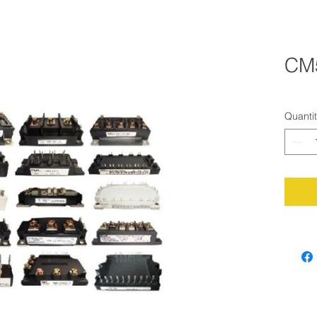
CM
Quanti