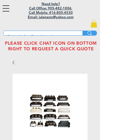
Need help?
Call Office: 905-482-1006
Call Mobile:
416-805-4530
Email: julanacnc@yahoo.com
PLEASE CLICK CHAT ICON ON BOTTOM
RIGHT TO REQUEST A QUICK QUOTE