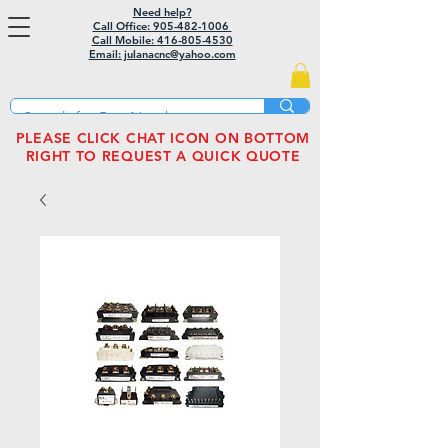
Need help?
Call Office: 905-482-1006
Call Mobile:
416-805-4530
Email: julanacnc@yahoo.com
PLEASE CLICK CHAT ICON ON BOTTOM
RIGHT TO REQUEST A QUICK QUOTE