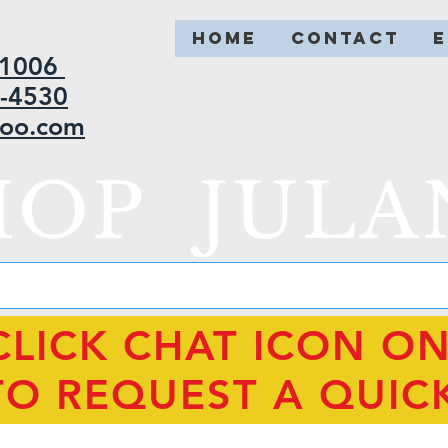
HOME
CONTACT
2-1006
5-4530
hoo.com
HOP JULA
CLICK CHAT ICON O
TO REQUEST A QUIC