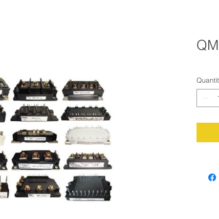
QM
Quanti