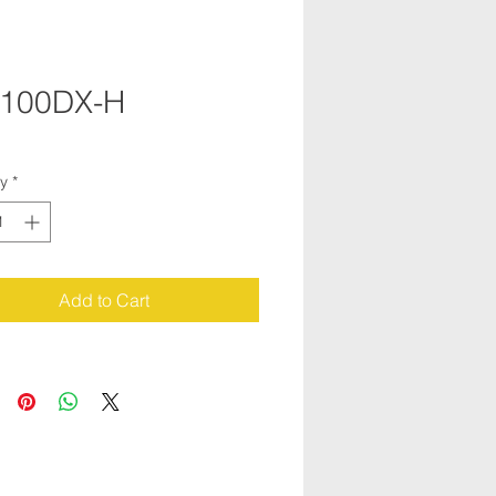
100DX-H
ty
*
Add to Cart