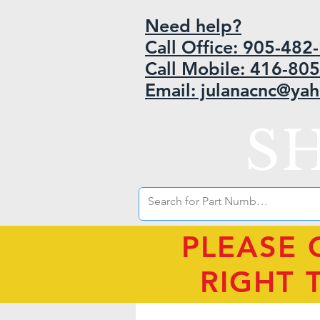
Need help?
Call Office: 905-48
Call Mobile: 416-80
Email: julanacnc@ya
S
PLEASE 
RIGHT 