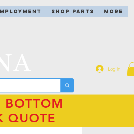
EMPLOYMENT
SHOP PARTS
More
NA
Log In
N BOTTOM
K QUOTE