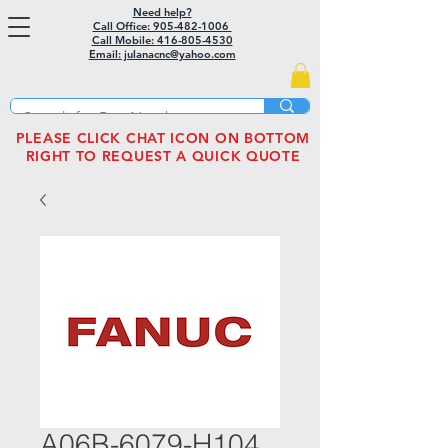
Need help?
Call Office: 905-482-1006
Call Mobile:
416-805-4530
Email: julanacnc@yahoo.com
PLEASE CLICK CHAT ICON ON BOTTOM
RIGHT TO REQUEST A QUICK QUOTE
A06B-6079-H104