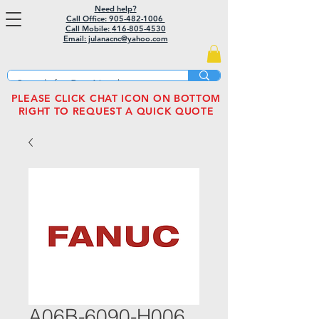
Need help?
Call Office: 905-482-1006
Call Mobile:
416-805-4530
Email: julanacnc@yahoo.com
PLEASE CLICK CHAT ICON ON BOTTOM
RIGHT TO REQUEST A QUICK QUOTE
A06B-6090-H006