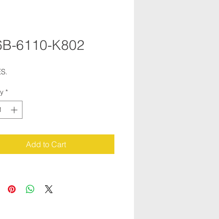
6B-6110-K802
S.
ty
*
Add to Cart