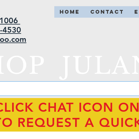
HOME
CONTACT
2-1006
5-4530
hoo.com
HOP JULA
CLICK CHAT ICON O
TO REQUEST A QUIC