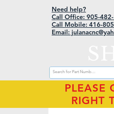
Need help?
Call Office: 905-48
Call Mobile: 416-80
Email: julanacnc@ya
S
PLEASE 
RIGHT 