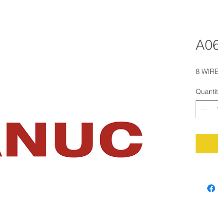
A0
8 WIRE
Quanti