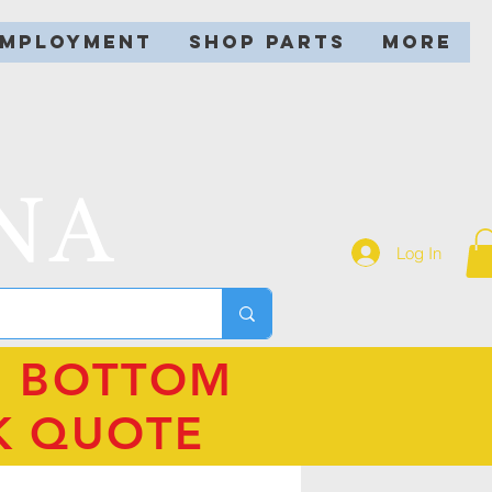
EMPLOYMENT
SHOP PARTS
More
NA
Log In
N BOTTOM
K QUOTE