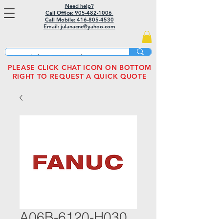
Need help?
Call Office: 905-482-1006
Call Mobile:
416-805-4530
Email: julanacnc@yahoo.com
PLEASE CLICK CHAT ICON ON BOTTOM
RIGHT TO REQUEST A QUICK QUOTE
A06B-6120-H030