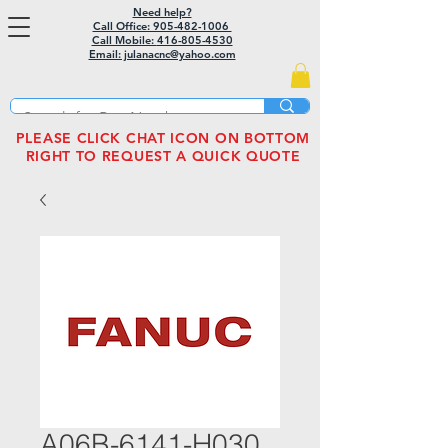
Need help?
Call Office: 905-482-1006
Call Mobile:
416-805-4530
Email: julanacnc@yahoo.com
PLEASE CLICK CHAT ICON ON BOTTOM
RIGHT TO REQUEST A QUICK QUOTE
A06B-6141-H030