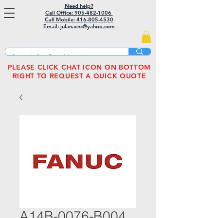
Need help?
Call Office: 905-482-1006
Call Mobile:
416-805-4530
Email: julanacnc@yahoo.com
PLEASE CLICK CHAT ICON ON BOTTOM
RIGHT TO REQUEST A QUICK QUOTE
A14B-0076-B004