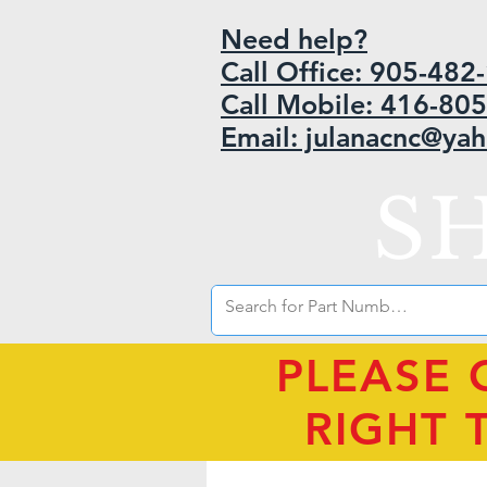
Need help?
Call Office: 905-48
Call Mobile: 416-80
Email: julanacnc@ya
S
PLEASE 
RIGHT 