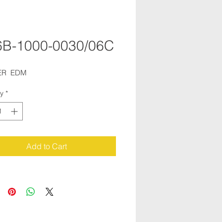
B-1000-0030/06C
R  EDM
ty
*
Add to Cart