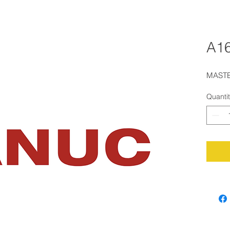
A16
MASTE
Quanti