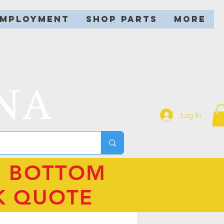
EMPLOYMENT
SHOP PARTS
More
NA
Log In
N BOTTOM
K QUOTE