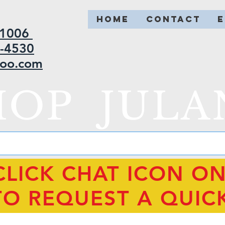
HOME
CONTACT
2-1006
5-4530
hoo.com
HOP JULA
CLICK CHAT ICON O
TO REQUEST A QUIC