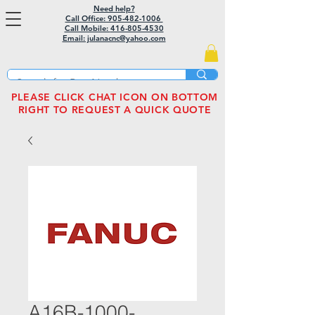
Need help?
Call Office: 905-482-1006
Call Mobile:
416-805-4530
Email: julanacnc@yahoo.com
PLEASE CLICK CHAT ICON ON BOTTOM
RIGHT TO REQUEST A QUICK QUOTE
A16B-1000-