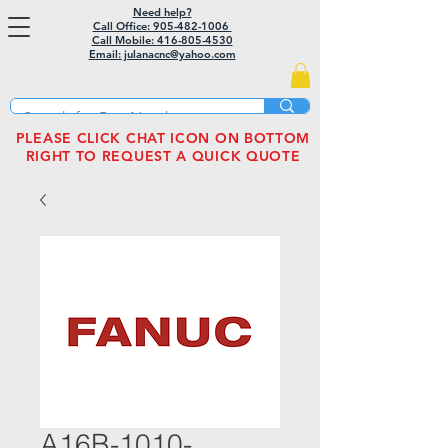
Need help?
Call Office: 905-482-1006
Call Mobile:
416-805-4530
Email: julanacnc@yahoo.com
PLEASE CLICK CHAT ICON ON BOTTOM
RIGHT TO REQUEST A QUICK QUOTE
A16B-1010-