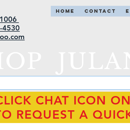
HOME
CONTACT
2-1006
5-4530
hoo.com
HOP JULA
CLICK CHAT ICON O
TO REQUEST A QUIC