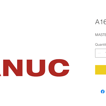
A16
MASTE
Quanti