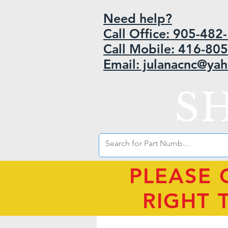
Need help?
Call Office: 905-48
Call Mobile: 416-80
Email: julanacnc@ya
S
PLEASE 
RIGHT 