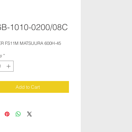
B-1010-0200/08C
R FS11M MATSUURA 600H-45
ty
*
Add to Cart