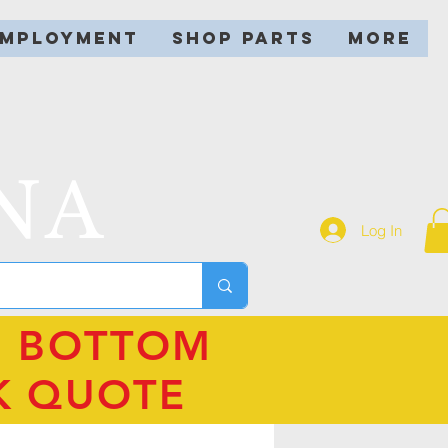
EMPLOYMENT
SHOP PARTS
More
NA
Log In
N BOTTOM
K QUOTE