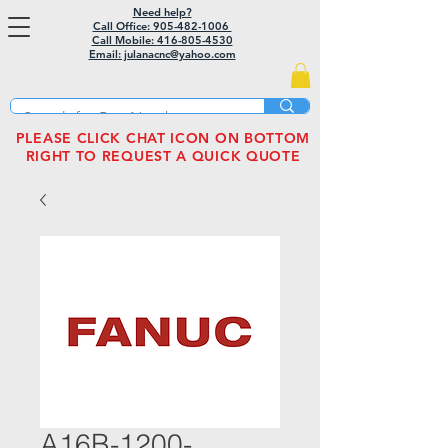
Need help?
Call Office: 905-482-1006
Call Mobile:
416-805-4530
Email: julanacnc@yahoo.com
PLEASE CLICK CHAT ICON ON BOTTOM
RIGHT TO REQUEST A QUICK QUOTE
A16B-1200-