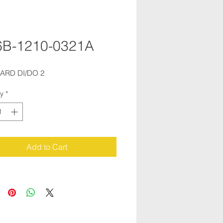
6B-1210-0321A
OARD DI/DO 2
ty
*
Add to Cart