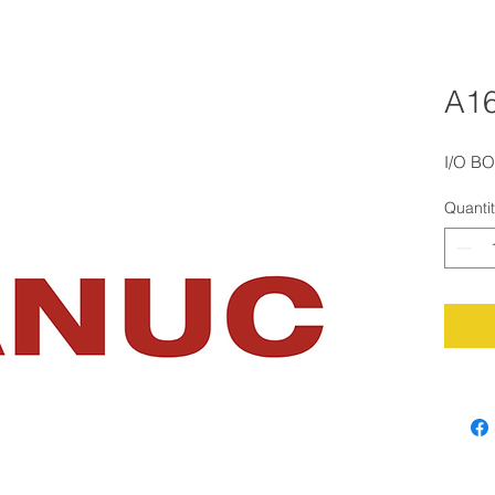
A1
I/O B
Quanti