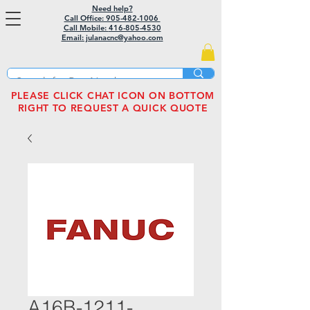
Need help?
Call Office: 905-482-1006
Call Mobile:
416-805-4530
Email: julanacnc@yahoo.com
PLEASE CLICK CHAT ICON ON BOTTOM
RIGHT TO REQUEST A QUICK QUOTE
A16B-1211-