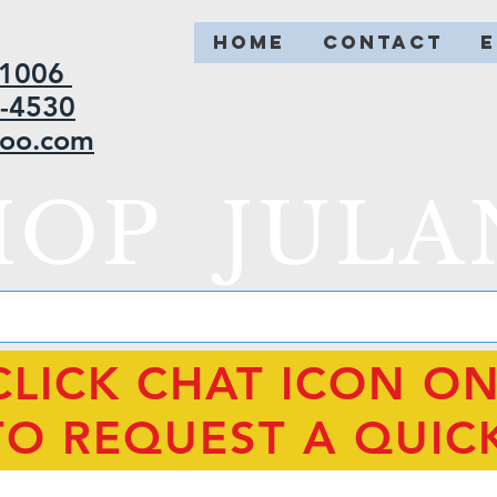
HOME
CONTACT
2-1006
5-4530
hoo.com
HOP JULA
CLICK CHAT ICON O
TO REQUEST A QUIC