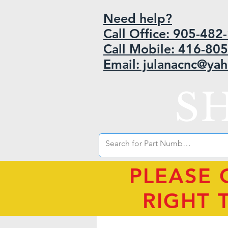
Need help?
Call Office: 905-48
Call Mobile: 416-80
Email: julanacnc@ya
S
PLEASE 
RIGHT 