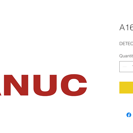
A1
DETE
Quanti