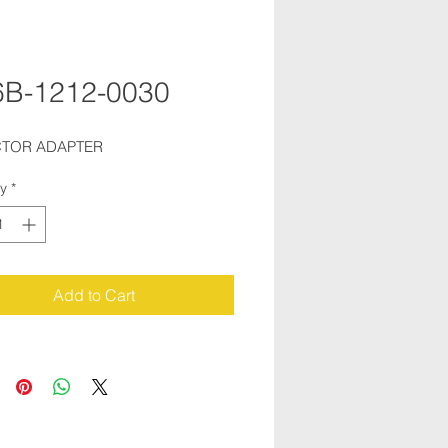
6B-1212-0030
CTOR ADAPTER
ty
*
Add to Cart