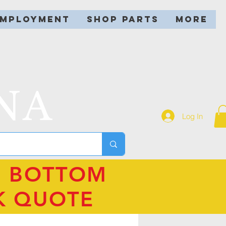
EMPLOYMENT
SHOP PARTS
More
NA
Log In
N BOTTOM
K QUOTE