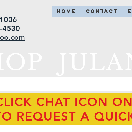
HOME
CONTACT
2-1006
5-4530
hoo.com
HOP JULA
CLICK CHAT ICON O
TO REQUEST A QUIC