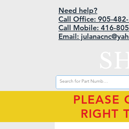
Need help?
Call Office: 905-48
Call Mobile: 416-80
Email: julanacnc@ya
S
PLEASE 
RIGHT 