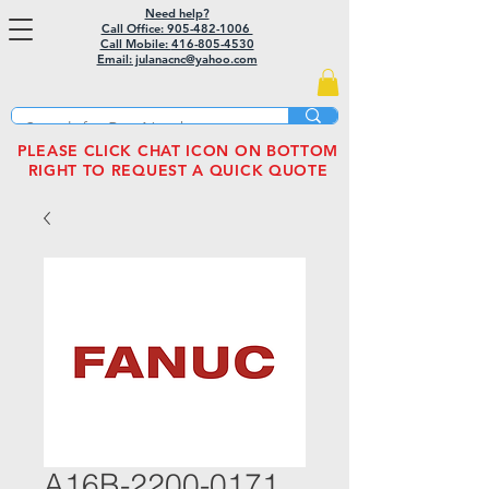
Need help?
Call Office: 905-482-1006
Call Mobile:
416-805-4530
Email: julanacnc@yahoo.com
PLEASE CLICK CHAT ICON ON BOTTOM
RIGHT TO REQUEST A QUICK QUOTE
A16B-2200-0171