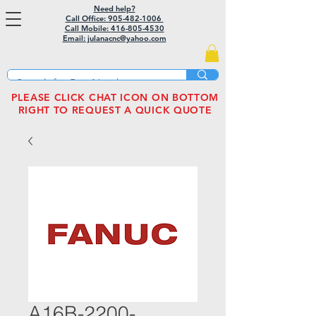
Need help?
Call Office: 905-482-1006
Call Mobile:
416-805-4530
Email: julanacnc@yahoo.com
PLEASE CLICK CHAT ICON ON BOTTOM
RIGHT TO REQUEST A QUICK QUOTE
A16B-2200-