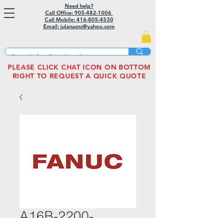
Need help?
Call Office: 905-482-1006
Call Mobile:
416-805-4530
Email: julanacnc@yahoo.com
PLEASE CLICK CHAT ICON ON BOTTOM
RIGHT TO REQUEST A QUICK QUOTE
A16B-2200-