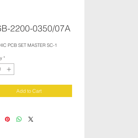
B-2200-0350/07A
IC PCB SET MASTER SC-1
ty
*
Add to Cart