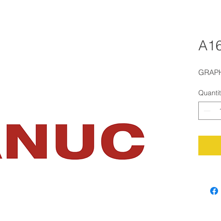
A16
GRAPH
Quanti