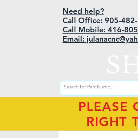
Need help?
Call Office: 905-48
Call Mobile: 416-80
Email: julanacnc@ya
S
PLEASE 
RIGHT 