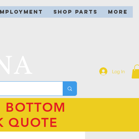
EMPLOYMENT
SHOP PARTS
More
NA
Log In
N BOTTOM
K QUOTE