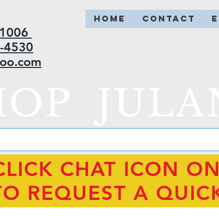
HOME
CONTACT
2-1006
5-4530
hoo.com
HOP JULA
CLICK CHAT ICON O
TO REQUEST A QUIC