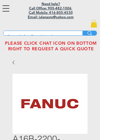
Need help?
Call Office: 905-482-1006
Call Mobile:
416-805-4530
Email: julanacnc@yahoo.com
PLEASE CLICK CHAT ICON ON BOTTOM
RIGHT TO REQUEST A QUICK QUOTE
A16B-2200-