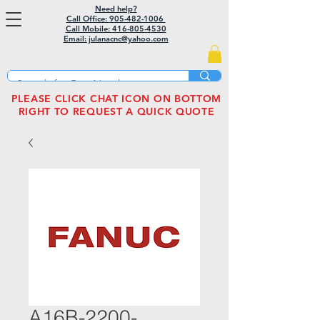
Need help?
Call Office: 905-482-1006
Call Mobile:
416-805-4530
Email: julanacnc@yahoo.com
PLEASE CLICK CHAT ICON ON BOTTOM
RIGHT TO REQUEST A QUICK QUOTE
A16B-2200-