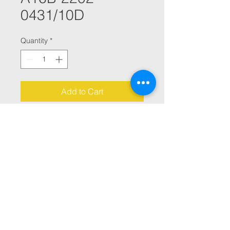
0431/10D
Quantity
*
Add to Cart
ALPHA CONTROL PCB BOARD 
EEPROM HN27C1024HG-859D00 
001K
© 2021 By Julana CNC