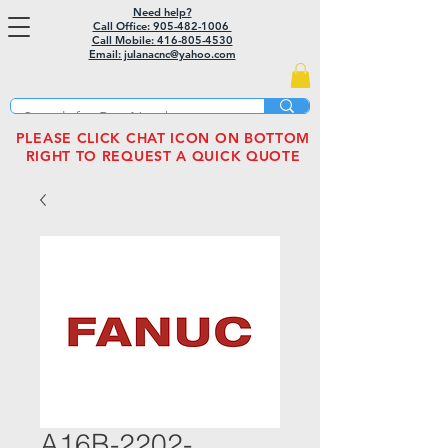
Need help?
Call Office: 905-482-1006
Call Mobile:
416-805-4530
Email: julanacnc@yahoo.com
PLEASE CLICK CHAT ICON ON BOTTOM
RIGHT TO REQUEST A QUICK QUOTE
A16B-2202-