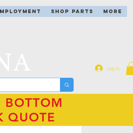
EMPLOYMENT
SHOP PARTS
More
NA
Log In
N BOTTOM
K QUOTE