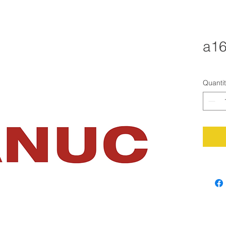
a16
Quanti