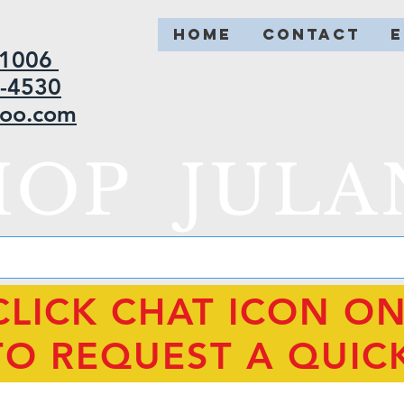
HOME
CONTACT
2-1006
5-4530
hoo.com
HOP JULA
CLICK CHAT ICON O
TO REQUEST A QUIC