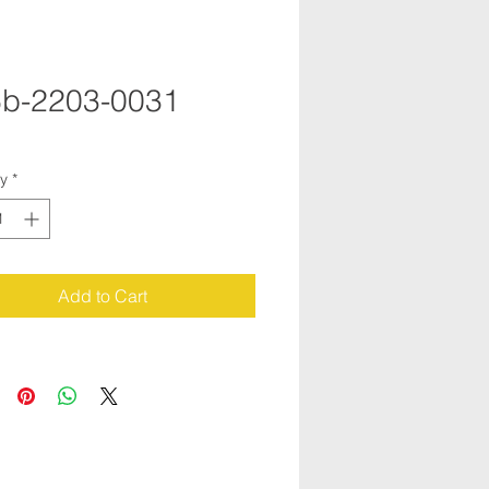
b-2203-0031
ty
*
Add to Cart