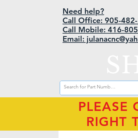
Need help?
Call Office: 905-48
Call Mobile: 416-80
Email: julanacnc@ya
S
PLEASE 
RIGHT 