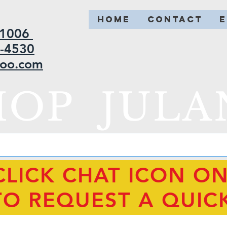
HOME
CONTACT
2-1006
5-4530
hoo.com
HOP JULA
CLICK CHAT ICON O
TO REQUEST A QUIC