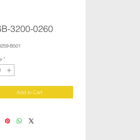
6B-3200-0260
0259-B501
ty
*
Add to Cart