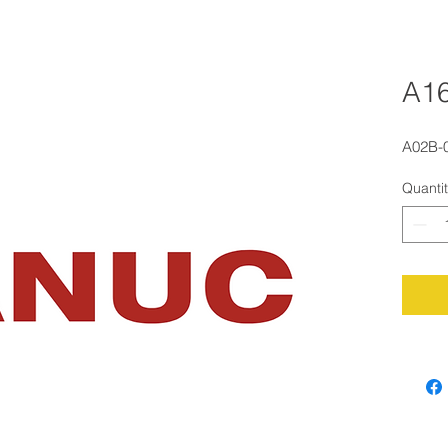
A1
A02B-
Quanti