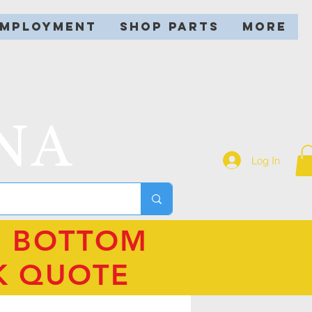
EMPLOYMENT
SHOP PARTS
More
NA
Log In
N BOTTOM
K QUOTE