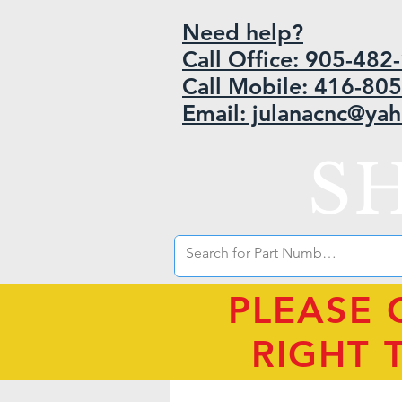
Need help?
Call Office: 905-48
Call Mobile: 416-80
Email: julanacnc@ya
S
PLEASE 
RIGHT 