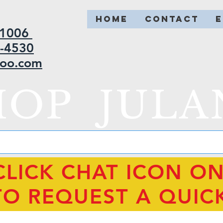
HOME
CONTACT
2-1006
5-4530
hoo.com
HOP JULA
CLICK CHAT ICON O
TO REQUEST A QUIC