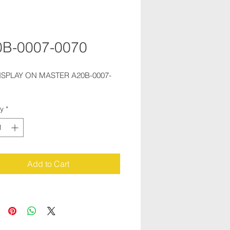
0B-0007-0070
ISPLAY ON MASTER A20B-0007-
ty
*
Add to Cart