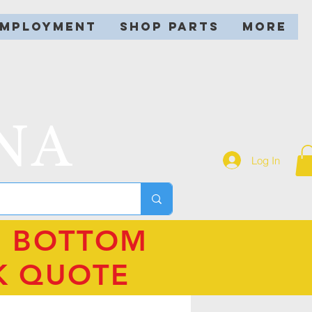
EMPLOYMENT
SHOP PARTS
More
NA
Log In
N BOTTOM
K QUOTE