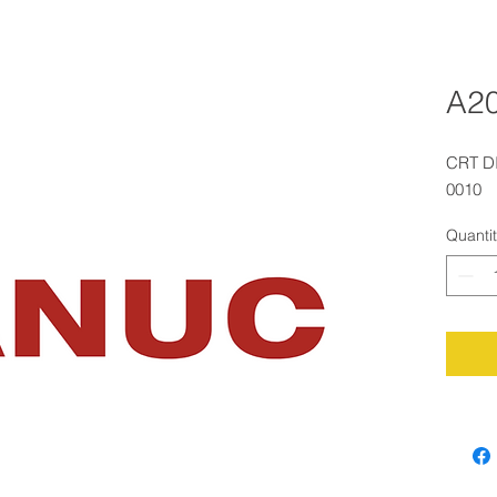
A2
CRT D
0010
Quanti