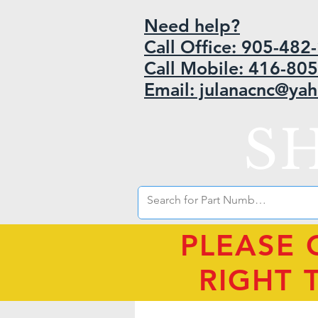
Need help?
Call Office: 905-48
Call Mobile: 416-80
Email: julanacnc@ya
S
PLEASE 
RIGHT 