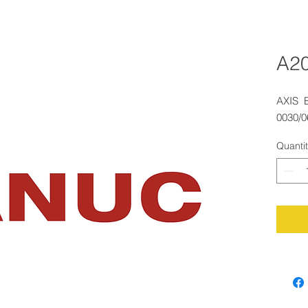
A2
AXIS 
0030/
Quanti