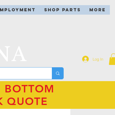
EMPLOYMENT
SHOP PARTS
More
NA
Log In
N BOTTOM
K QUOTE