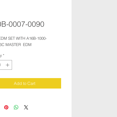
0B-0007-0090
 EDM SET WITH A16B-1000-
06C MASTER  EDM
ty
*
Add to Cart