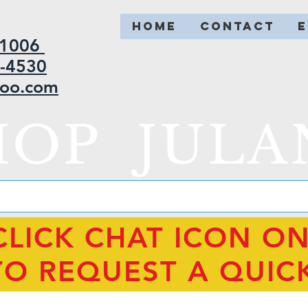
HOME
CONTACT
2-1006
5-4530
hoo.com
HOP JULA
CLICK CHAT ICON O
TO REQUEST A QUIC