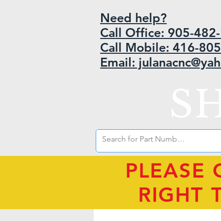
Need help?
Call Office: 905-48
Call Mobile: 416-80
Email: julanacnc@ya
S
PLEASE 
RIGHT 