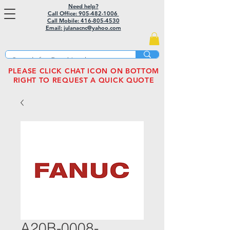
Need help?
Call Office: 905-482-1006
Call Mobile:
416-805-4530
Email: julanacnc@yahoo.com
PLEASE CLICK CHAT ICON ON BOTTOM
RIGHT TO REQUEST A QUICK QUOTE
A20B-0008-