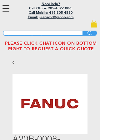
Need help?
Call Office: 905-482-1006
Call Mobile:
416-805-4530
Email: julanacnc@yahoo.com
PLEASE CLICK CHAT ICON ON BOTTOM
RIGHT TO REQUEST A QUICK QUOTE
A20B-0008-