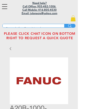
Need help?
Call Office: 905-482-1006
Call Mobile:
416-805-4530
Email: julanacnc@yahoo.com
PLEASE CLICK CHAT ICON ON BOTTOM
RIGHT TO REQUEST A QUICK QUOTE
A20B-1000-