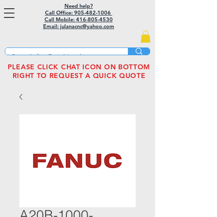
Need help?
Call Office: 905-482-1006
Call Mobile:
416-805-4530
Email: julanacnc@yahoo.com
PLEASE CLICK CHAT ICON ON BOTTOM
RIGHT TO REQUEST A QUICK QUOTE
A20B-1000-