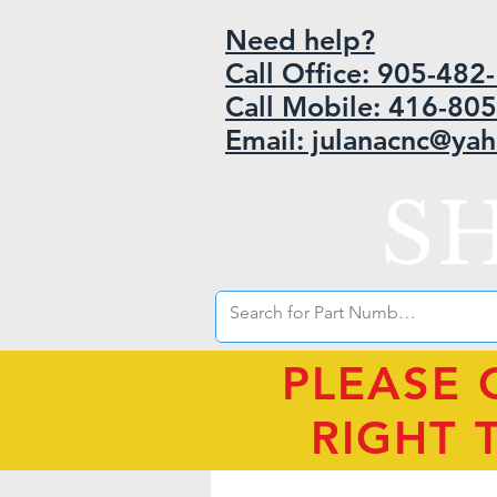
Need help?
Call Office: 905-48
Call Mobile: 416-80
Email: julanacnc@ya
S
PLEASE 
RIGHT 