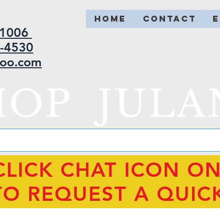
HOME
CONTACT
2-1006
5-4530
hoo.com
HOP JULA
CLICK CHAT ICON O
TO REQUEST A QUIC