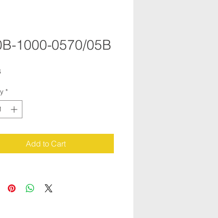
B-1000-0570/05B
B
ty
*
Add to Cart