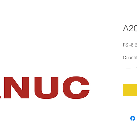
A20
FS -6 
Quanti