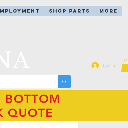
EMPLOYMENT
SHOP PARTS
More
NA
Log In
N BOTTOM
K QUOTE