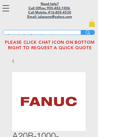
Need help?
Call Office: 905-482-1006
Call Mobile:
416-805-4530
Email: julanacnc@yahoo.com
PLEASE CLICK CHAT ICON ON BOTTOM
RIGHT TO REQUEST A QUICK QUOTE
A20B-1000-