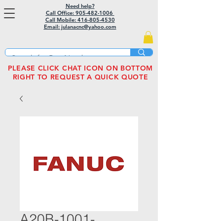
Need help?
Call Office: 905-482-1006
Call Mobile:
416-805-4530
Email: julanacnc@yahoo.com
PLEASE CLICK CHAT ICON ON BOTTOM
RIGHT TO REQUEST A QUICK QUOTE
A20B-1001-