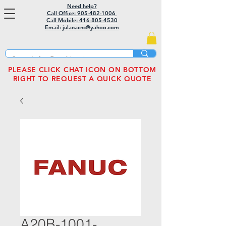
Need help?
Call Office: 905-482-1006
Call Mobile:
416-805-4530
Email: julanacnc@yahoo.com
PLEASE CLICK CHAT ICON ON BOTTOM
RIGHT TO REQUEST A QUICK QUOTE
A20B-1001-