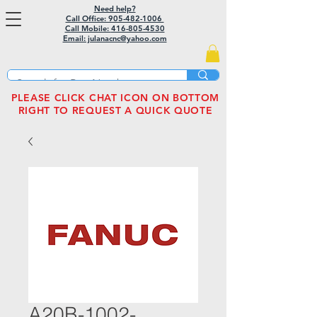
Need help?
Call Office: 905-482-1006
Call Mobile:
416-805-4530
Email: julanacnc@yahoo.com
PLEASE CLICK CHAT ICON ON BOTTOM
RIGHT TO REQUEST A QUICK QUOTE
A20B-1002-