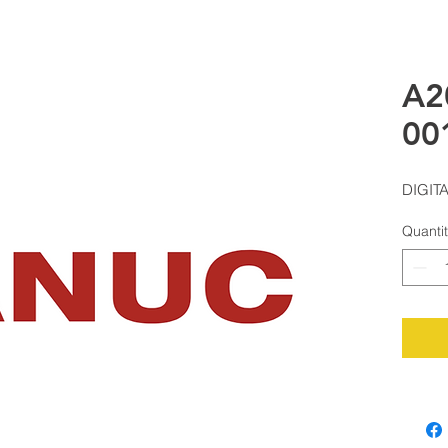
A2
00
DIGIT
Quanti