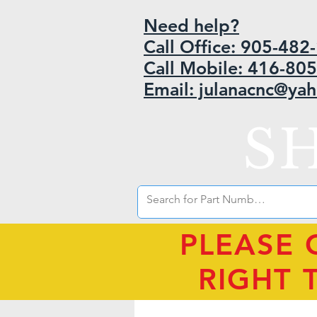
Need help?
Call Office: 905-48
Call Mobile: 416-80
Email: julanacnc@ya
S
PLEASE 
RIGHT 