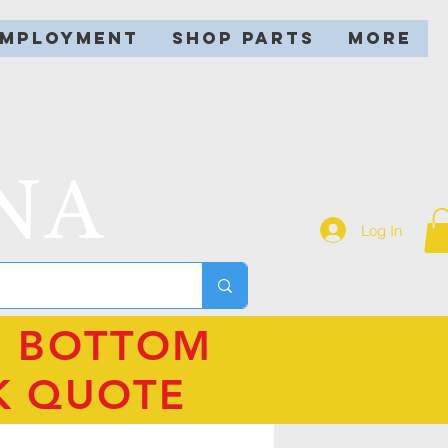
EMPLOYMENT
SHOP PARTS
More
NA
Log In
N BOTTOM
K QUOTE