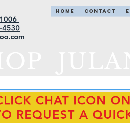
HOME
CONTACT
2-1006
5-4530
hoo.com
HOP JULA
CLICK CHAT ICON O
TO REQUEST A QUIC