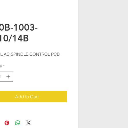
0B-1003-
10/14B
AL AC SPINDLE CONTROL PCB
ty
*
Add to Cart